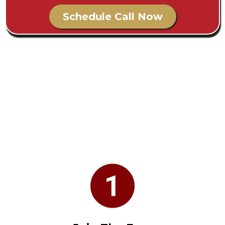
Schedule Call Now
Join The Community
How To Get Started