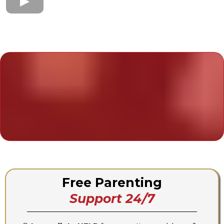
Your 24/7 Support System
Join The Parenting911
Online Community
Free Parenting
Support 24/7