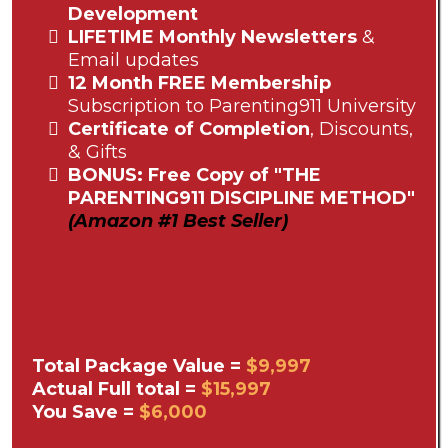
Development
LIFETIME Monthly Newsletters
&
Email updates
12 Month FREE Membership
Subscription to Parenting911 University
Certificate of Completion
, Discounts,
& Gifts
BONUS: Free Copy of "THE
PARENTING911 DISCIPLINE METHOD"
(Amazon #1 Best Seller)
Total Package Value =
$9,997
Actual Full total =
$15,997
You Save =
$6,000