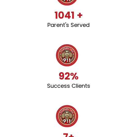
1041 +
Parent's Served
92%
Success Clients
7+