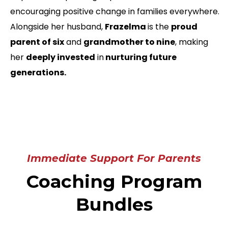
encouraging positive change in families everywhere.
Alongside her husband,
Frazelma
is the
proud
parent of six
and
grandmother to nine
, making
her
deeply invested
in
nurturing future
generations.
Immediate Support For Parents
Coaching Program
Bundles