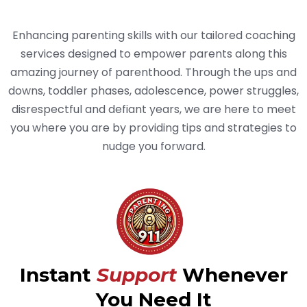
Parenting Need
Enhancing parenting skills with our tailored coaching
services designed to empower parents along this
amazing journey of parenthood. Through the ups and
downs, toddler phases, adolescence, power struggles,
disrespectful and defiant years, we are here to meet
you where you are by providing tips and strategies to
nudge you forward.
Instant
Support
Whenever
You Need It