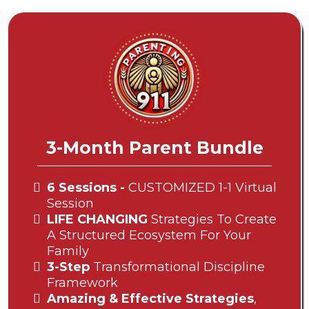
3-Month Parent Bundle
6 Sessions -
CUSTOMIZED 1-1 Virtual
Session
LIFE CHANGING
Strategies To Create
A Structured Ecosystem For Your
Family
3-Step
Transformational Discipline
Framework
Amazing & Effective Strategies
,