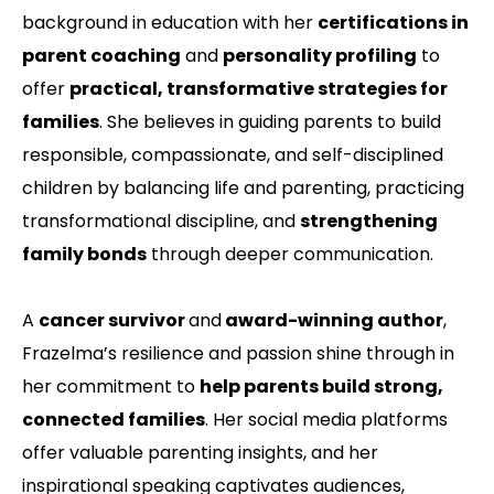
background in education with her
certifications in
parent coaching
and
personality profiling
to
offer
practical, transformative strategies for
families
. She believes in guiding parents to build
responsible, compassionate, and self-disciplined
children by balancing life and parenting, practicing
transformational discipline, and
strengthening
family bonds
through deeper communication.
A
cancer survivor
and
award-winning author
,
Frazelma’s resilience and passion shine through in
her commitment to
help parents build strong,
connected families
. Her social media platforms
offer valuable parenting insights, and her
inspirational speaking captivates audiences,