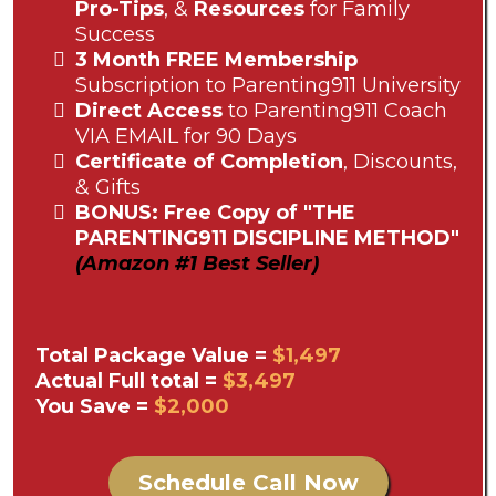
Pro-Tips
, &
Resources
for Family
Success
3 Month FREE Membership
Subscription to Parenting911 University
Direct Access
to Parenting911 Coach
VIA EMAIL for 90 Days
Certificate of Completion
, Discounts,
& Gifts
BONUS: Free Copy of "THE
PARENTING911 DISCIPLINE METHOD"
(Amazon #1 Best Seller)
Total Package Value =
$1,497
Actual Full total =
$3,497
You Save =
$2,000
Schedule Call Now