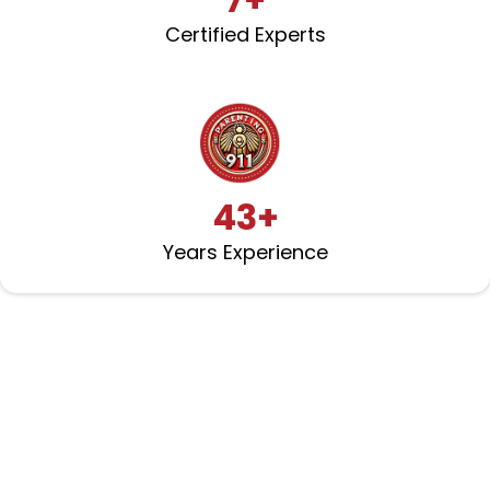
Certified Experts
43+
Years Experience
Partners