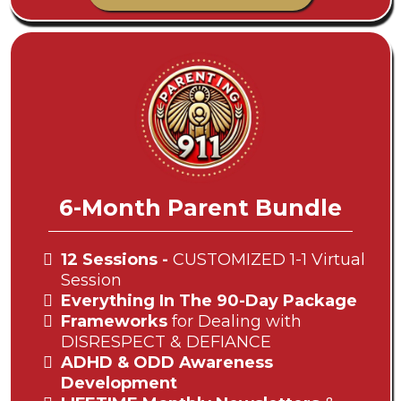
6-Month Parent Bundle
12 Sessions -
CUSTOMIZED 1-1 Virtual
Session
Everything In The 90-Day Package
Frameworks
for Dealing with
DISRESPECT & DEFIANCE
ADHD & ODD Awareness
Development