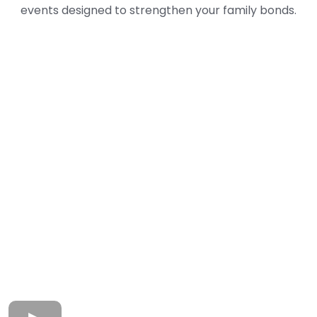
events designed to strengthen your family bonds.
Seen