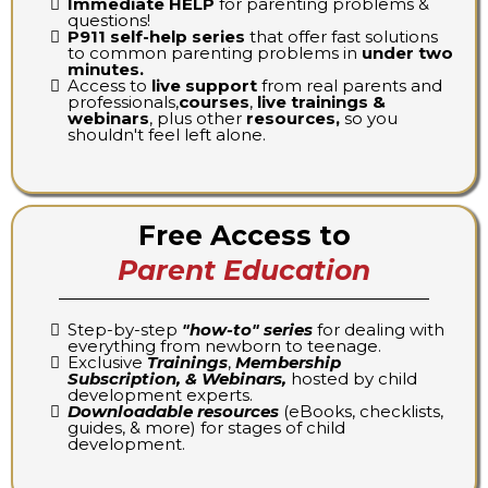
Immediate HELP
for parenting problems &
questions!
P911 self-help series
that offer fast solutions
to common parenting problems in
under two
minutes.
Access to
live support
from real parents and
professionals,
courses
,
live trainings &
webinars
, plus other
resources,
so you
shouldn't feel left alone.
Free Access to
Parent Education
Step-by-step
"how-to" series
for dealing with
everything from newborn to teenage.
Exclusive
Trainings
,
Membership
Subscription, & Webinars,
hosted by child
development experts.
Downloadable resources
(eBooks, checklists,
guides, & more) for stages of child
development.