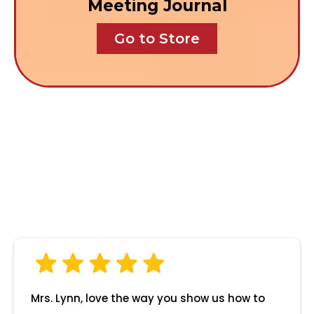
Meeting Journal
Go to Store
What Parents Say
About Us
Mrs. Lynn, love the way you show us how to