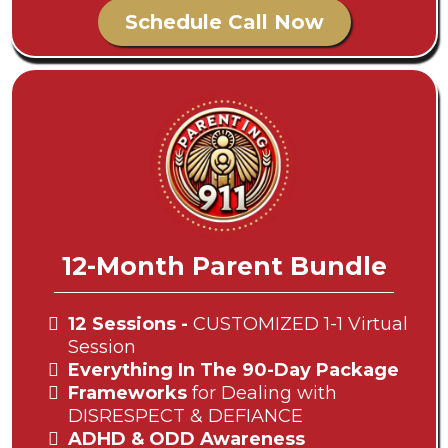
Schedule Call Now
12-Month Parent Bundle
12 Sessions -
CUSTOMIZED 1-1 Virtual
Session
Everything In The 90-Day Package
Frameworks
for Dealing with
DISRESPECT & DEFIANCE
ADHD & ODD Awareness