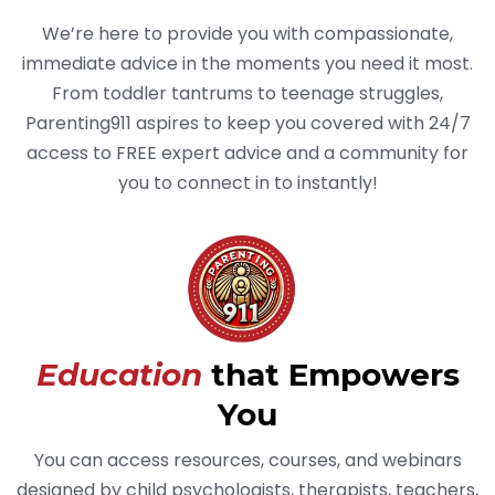
We’re here to provide you with compassionate,
immediate advice in the moments you need it most.
From toddler tantrums to teenage struggles,
Parenting911 aspires to keep you covered with 24/7
access to FREE expert advice and a community for
you to connect in to instantly!
Education
that Empowers
You
You can access resources, courses, and webinars
designed by child psychologists, therapists, teachers,