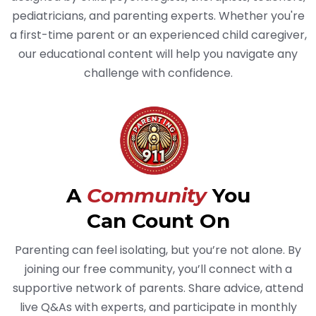
pediatricians, and parenting experts. Whether you're
a first-time parent or an experienced child caregiver,
our educational content will help you navigate any
challenge with confidence.
A
Community
You
Can Count On
Parenting can feel isolating, but you’re not alone. By
joining our free community, you’ll connect with a
supportive network of parents. Share advice, attend
live Q&As with experts, and participate in monthly