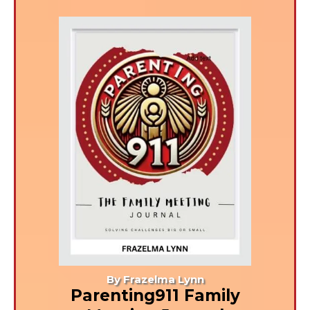
By Frazelma Lynn
Parenting911 Family