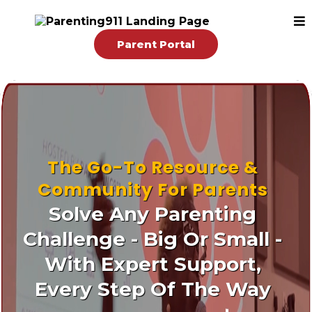
Parent Portal
The Go-To Resource &
Community For Parents
Solve Any Parenting
Challenge - Big Or Small -
With Expert Support,
Every Step Of The Way