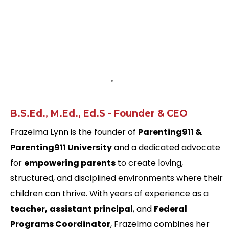
1-1 Coaching with Frazelma
Transform Your
Parenting
Transform Your
Family
Frazelma Lynn,
B.S.Ed., M.Ed., Ed.S - Founder & CEO
Frazelma Lynn is the founder of
Parenting911 &
Parenting911 University
and a dedicated advocate
for
empowering parents
to create loving,
structured, and disciplined environments where their
children can thrive. With years of experience as a
teacher,
assistant principal
, and
Federal
Programs Coordinator
, Frazelma combines her