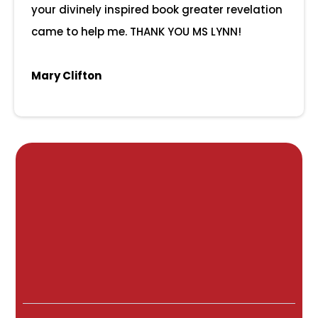
your divinely inspired book greater revelation
came to help me. THANK YOU MS LYNN!
Mary Clifton
The Leading
Online
University
Designed
For Parents, By
Parents