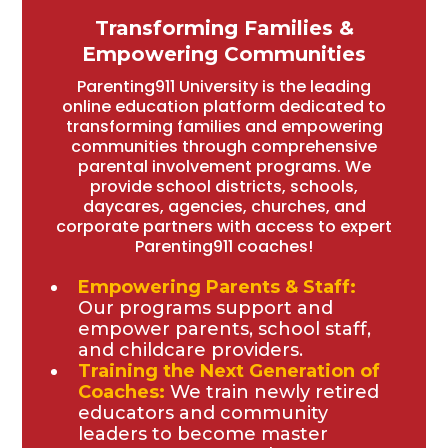
Transforming Families &
Empowering Communities
Parenting911 University is the leading
online education platform dedicated to
transforming families and empowering
communities through comprehensive
parental involvement programs. We
provide school districts, schools,
daycares, agencies, churches, and
corporate partners with access to expert
Parenting911 coaches!
Empowering Parents & Staff:
Our programs support and
empower parents, school staff,
and childcare providers.
Training the Next Generation of
Coaches:
We train newly retired
educators and community
leaders to become master