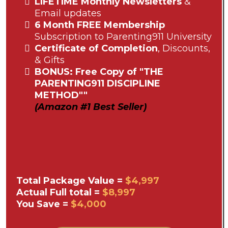
LIFETIME Monthly Newsletters
&
Email updates
6 Month FREE Membership
Subscription to Parenting911 University
Certificate of Completion
, Discounts,
& Gifts
BONUS: Free Copy of "THE
PARENTING911 DISCIPLINE
METHOD""
(Amazon #1 Best Seller)
Total Package Value =
$4,997
Actual Full total =
$8,997
You Save =
$4,000