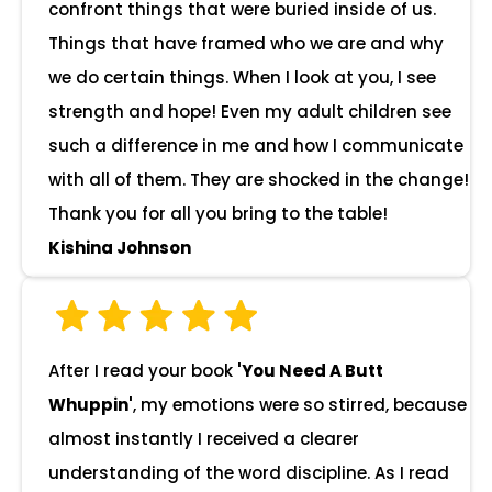
confront things that were buried inside of us.
Things that have framed who we are and why
we do certain things. When I look at you, I see
strength and hope! Even my adult children see
such a difference in me and how I communicate
with all of them. They are shocked in the change!
Thank you for all you bring to the table!
Kishina Johnson
After I read your book
'You Need A Butt
Whuppin'
, my emotions were so stirred, because
almost instantly I received a clearer
understanding of the word discipline. As I read