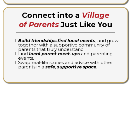
Connect into a
Village
of Parents
Just Like You
Build friendships
,
find local events
, and grow
together with a supportive community of
parents that truly understand.
Find
local parent meet-ups
and parenting
events.
Swap real-life stories and advice with other
parents in a
safe
,
supportive space
.