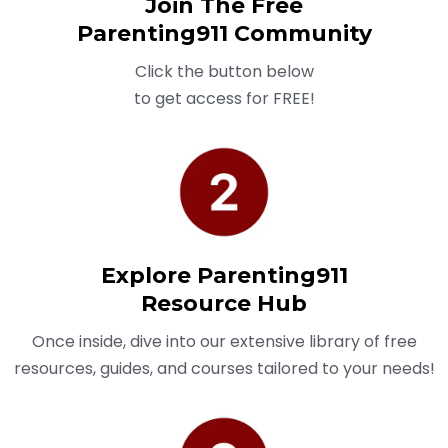
Join The Free
Parenting911 Community
Click the button below
to get access for FREE!
Explore Parenting911
Resource Hub
Once inside, dive into our extensive library of free
resources, guides, and courses tailored to your needs!