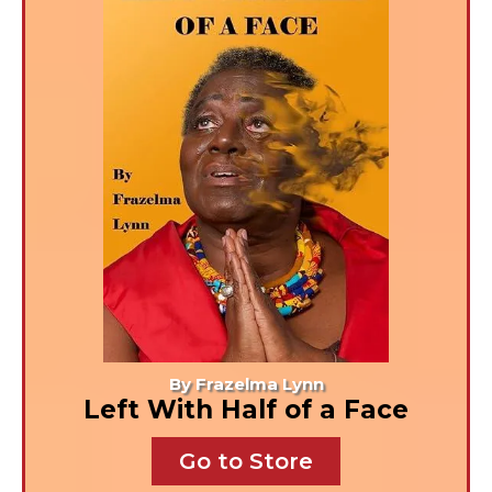
By Frazelma Lynn
Left With Half of a Face
Go to Store