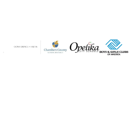
Why Parents Trust Parenting911
Your Lifeline for Every