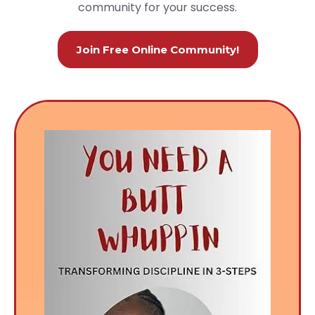
community for your success.
Join Free Online Community!