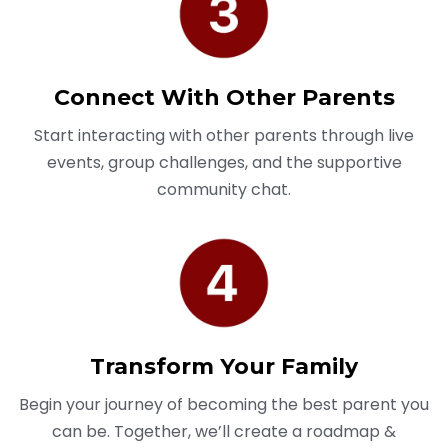
Connect With Other Parents
Start interacting with other parents through live
events, group challenges, and the supportive
community chat.
Transform Your Family
Begin your journey of becoming the best parent you
can be. Together, we’ll create a roadmap &