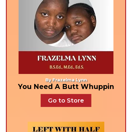
By Frazelma Lynn
You Need A Butt Whuppin
Go to Store