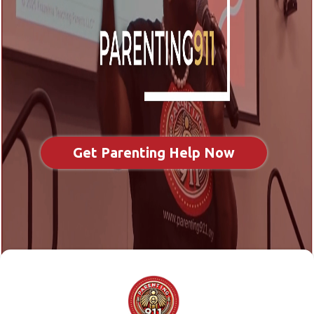
Get Parenting Help Now